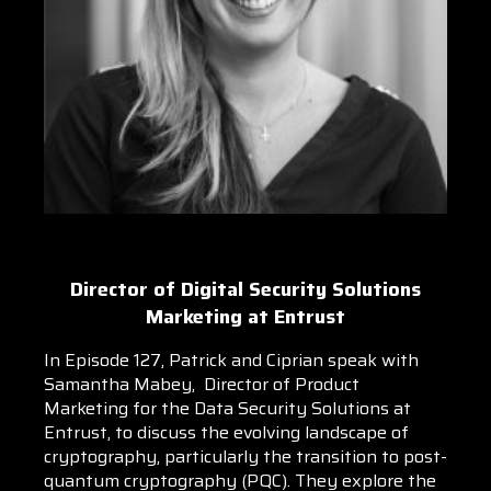
Director of Digital Security Solutions
Marketing at Entrust
In Episode 127, Patrick and Ciprian speak with
Samantha Mabey, Director of Product
Marketing for the Data Security Solutions at
Entrust, to discuss the evolving landscape of
cryptography, particularly the transition to post-
quantum cryptography (PQC). They explore the