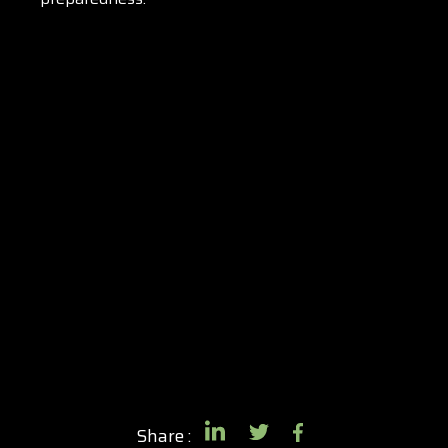
Share :