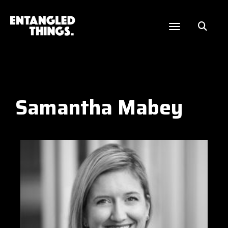
Samantha Mabey