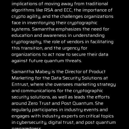
implications of moving away from traditional
algorithms like RSA and ECC, the importance of
crypto agility, and the challenges organizations
face in inventorying their cryptographic
systems. Samantha emphasizes the need for
education and awareness in understanding
cryptography, the role of vendors in facilitating
this transition, and the urgency for
organizations to act now to secure their data
against future quantum threats.
Samantha Mabey is the Director of Product
Marketing for the Data Security Solutions at
Entrust, where she oversees marketing strategy
and communications for the cryptographic
security solutions, as well as leads the efforts
around Zero Trust and Post Quantum. She
regularly participates in industry events and
engages with industry experts on critical topics
in cybersecurity, digital trust, and post quantum
preparedness.