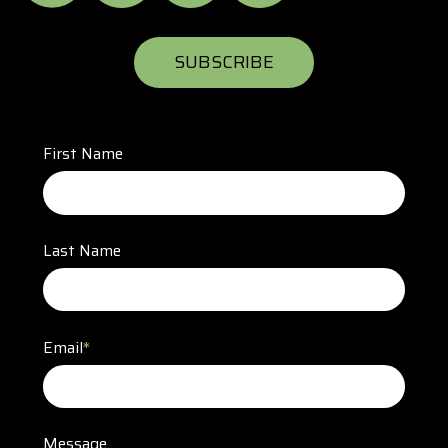
SUBSCRIBE
First Name
Last Name
Email
*
Message