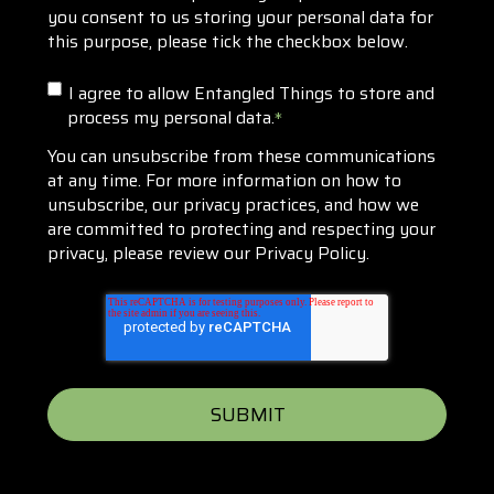
you consent to us storing your personal data for
this purpose, please tick the checkbox below.
I agree to allow Entangled Things to store and
process my personal data.
*
You can unsubscribe from these communications
at any time. For more information on how to
unsubscribe, our privacy practices, and how we
are committed to protecting and respecting your
privacy, please review our Privacy Policy.