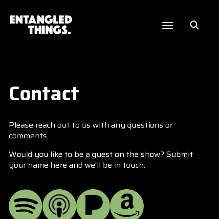
Contact
Please reach out to us with any questions or
comments.
Would you like to be a guest on the show? Submit
your name here and we'll be in touch.