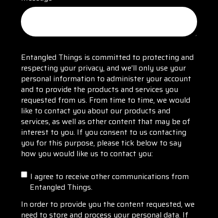
Entangled Things is committed to protecting and
respecting your privacy, and we’ll only use your
personal information to administer your account
and to provide the products and services you
requested from us. From time to time, we would
like to contact you about our products and
services, as well as other content that may be of
interest to you. If you consent to us contacting
you for this purpose, please tick below to say
how you would like us to contact you:
I agree to receive other communications from
Entangled Things.
In order to provide you the content requested, we
need to store and process your personal data. If