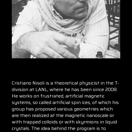
Cristiano Nisoli is a theoretical physicist in the T-
division at LANL, where he has been since 2008.
He works on frustrated, artificial magnetic
systems, so called artificial spin ices, of which his
group has proposed various geometries which
are then realized at the magnetic nanoscale or
with trapped colloids or with skyrmions in liquid
crystals. The idea behind the program is to