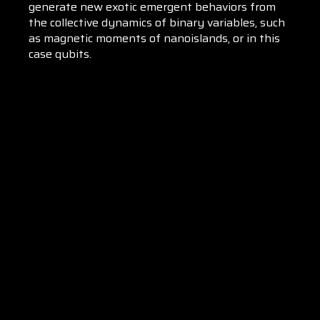
generate new exotic emergent behaviors from
the collective dynamics of binary variables, such
as magnetic moments of nanoislands, or in this
case qubits.