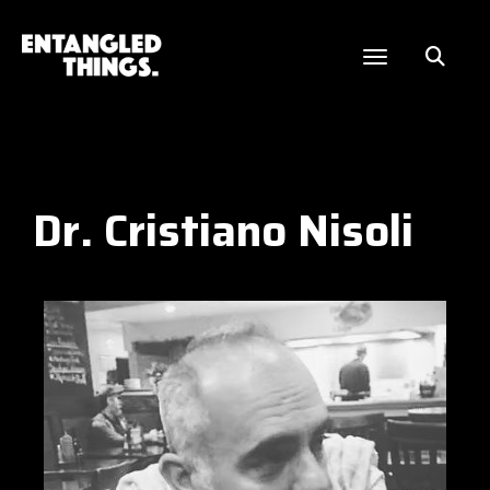
Dr. Cristiano Nisoli