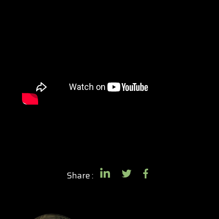
Share :